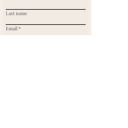
Last name
Email
Write a message
Submit
Or send us an email.
Founder & CEO:
Lidia Werntz
lidia@makersmarketclt.com