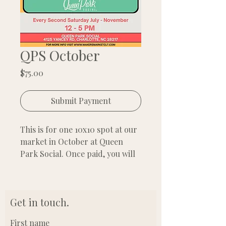
QPS October
Price
$75.00
Submit Payment
This is for one 10x10 spot at our
market in October at Queen
Park Social. Once paid, you will
automatically receive a receipt
with a downloadable flyer for
you to share.
Get in touch.
First name