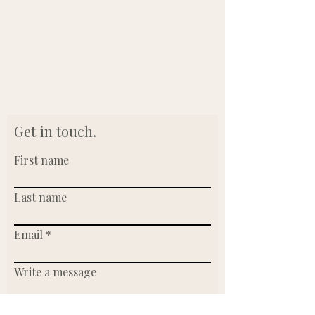
Get in touch.
First name
Last name
Email
Write a message