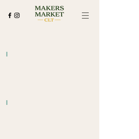
Pilot Brewing Company
4/15
Pilot Brewing Company
5/26