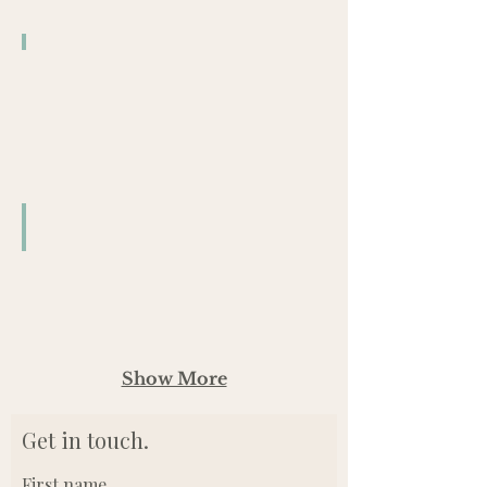
Pilot Brewing Company
6/10
Pilot Brewing Company
8/5
Show More
Get in touch.
First name