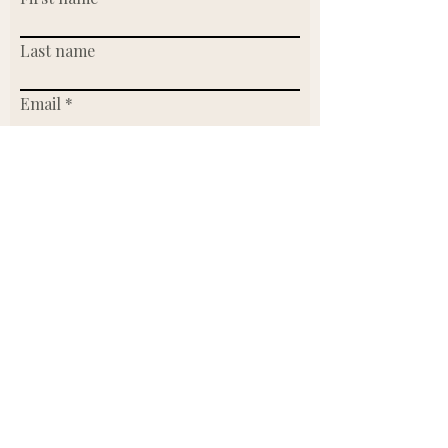
Last name
Email
Write a message
Submit
Or send us an email.
Founder & CEO:
Lidia Werntz
lidia@makersmarketclt.com