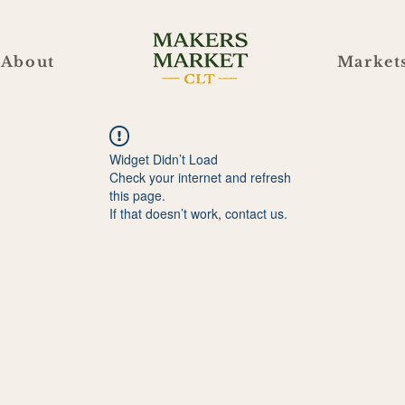
About
Market
Widget Didn’t Load
Check your internet and refresh
this page.
If that doesn’t work, contact us.