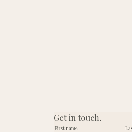
Get in touch.
First name
La