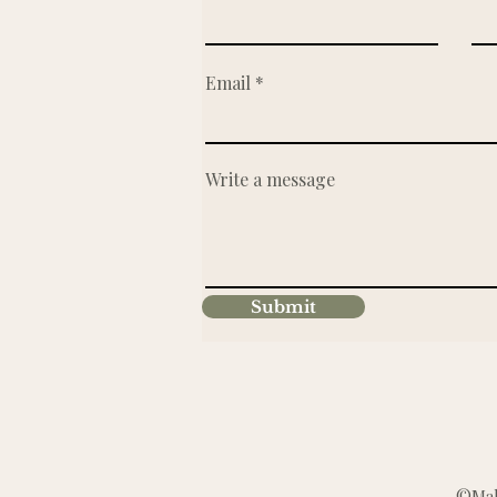
Email
Write a message
Submit
©Make