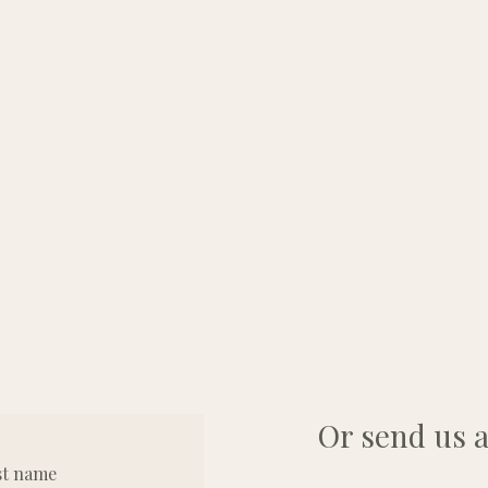
Or send us a
st name