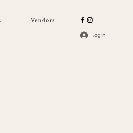
s
Vendors
Log In