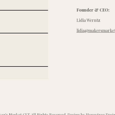
Founder & CEO:
Lidia Werntz
lidia@makersmarket
r's Market CLT. All Rights Reserved. Design by
Honeytree Desig