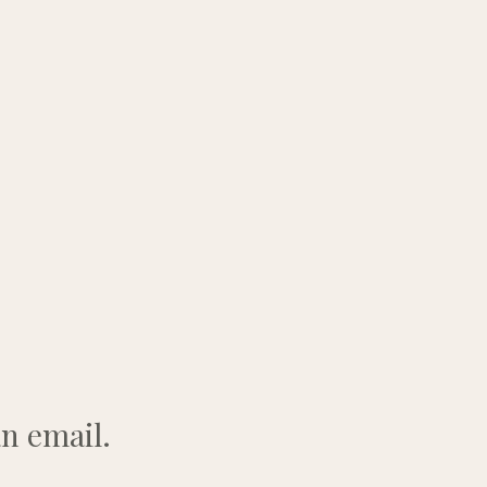
n email.