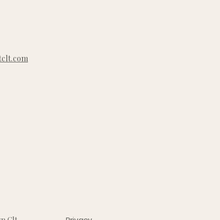
clt.com
n Clt
Privacy