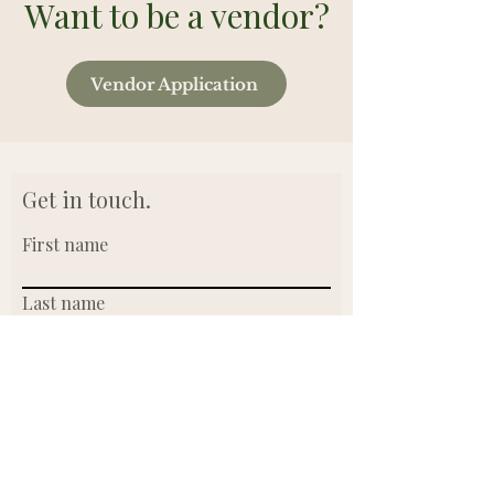
Want to be a vendor?
Vendor Application
Get in touch.
First name
Last name
Email
Write a message