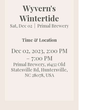
Wyvern's
Wintertide
Sat, Dec 02
  |  
Primal Brewery
Time & Location
Dec 02, 2023, 2:00 PM
– 7:00 PM
Primal Brewery, 16432 Old
Statesville Rd, Huntersville,
NC 28078, USA