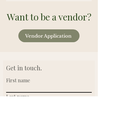
Want to be a vendor?
Vendor Application
Get in touch.
First name
Last name
Email
Write a message