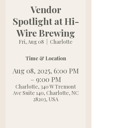
Vendor
Spotlight at Hi-
Wire Brewing
Fri, Aug 08
  |  
Charlotte
Time & Location
Aug 08, 2025, 6:00 PM
– 9:00 PM
Charlotte, 340 W Tremont
Ave Suite 140, Charlotte, NC
28203, USA