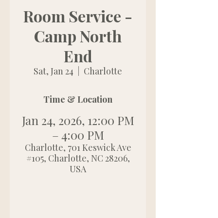
Room Service -
Camp North
End
Sat, Jan 24
  |  
Charlotte
Time & Location
Jan 24, 2026, 12:00 PM
– 4:00 PM
Charlotte, 701 Keswick Ave
#105, Charlotte, NC 28206,
USA