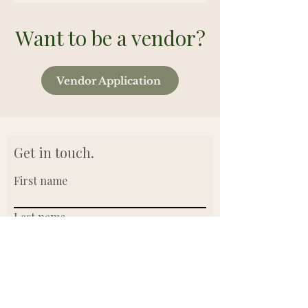
Want to be a vendor?
Vendor Application
Get in touch.
First name
Last name
Email
Write a message