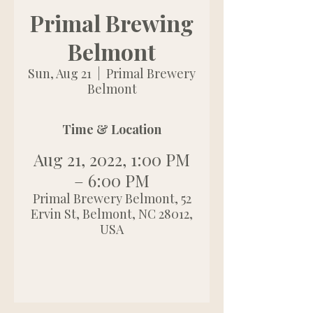
Primal Brewing
Belmont
Sun, Aug 21
  |  
Primal Brewery
Belmont
Time & Location
Aug 21, 2022, 1:00 PM
– 6:00 PM
Primal Brewery Belmont, 52
Ervin St, Belmont, NC 28012,
USA