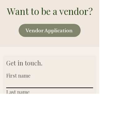
Want to be a vendor?
Vendor Application
Get in touch.
First name
Last name
Email
Write a message