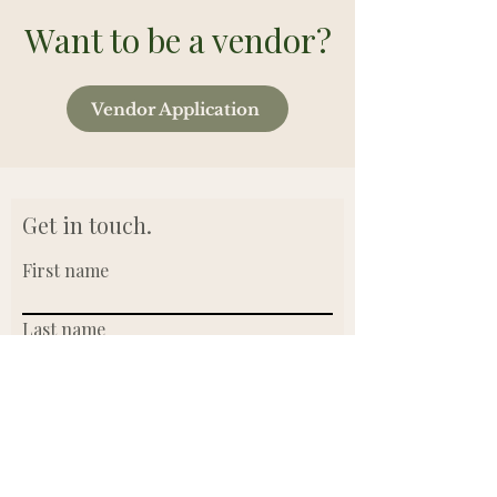
Want to be a vendor?
Vendor Application
Get in touch.
First name
Last name
Email
Write a message