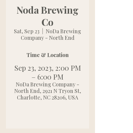
Noda Brewing
Co
Sat, Sep 23
  |  
NoDa Brewing
Company - North End
Time & Location
Sep 23, 2023, 2:00 PM
– 6:00 PM
NoDa Brewing Company -
North End, 2921 N Tryon St,
Charlotte, NC 28206, USA