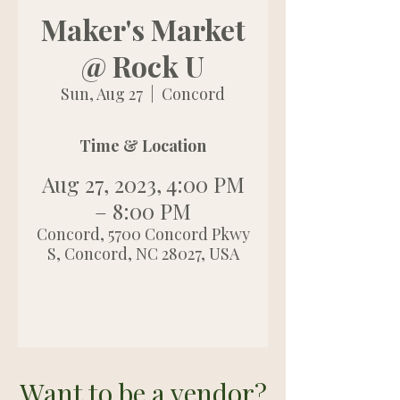
Maker's Market
@ Rock U
Sun, Aug 27
  |  
Concord
Time & Location
Aug 27, 2023, 4:00 PM
– 8:00 PM
Concord, 5700 Concord Pkwy
S, Concord, NC 28027, USA
Want to be a vendor?