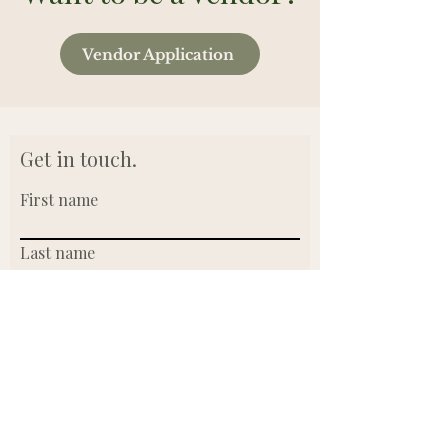
Vendor Application
Get in touch.
First name
Last name
Email
Write a message
Submit