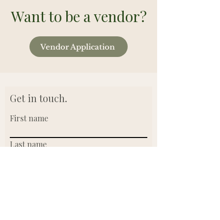
Want to be a vendor?
Vendor Application
Get in touch.
First name
Last name
Email
Write a message