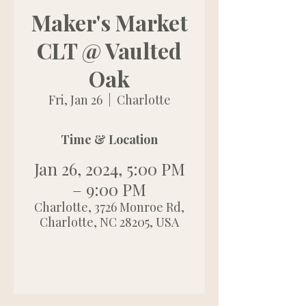
Maker's Market
CLT @ Vaulted
Oak
Fri, Jan 26
  |  
Charlotte
Time & Location
Jan 26, 2024, 5:00 PM
– 9:00 PM
Charlotte, 3726 Monroe Rd,
Charlotte, NC 28205, USA