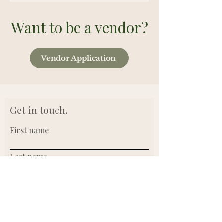
Want to be a vendor?
Vendor Application
Get in touch.
First name
Last name
Email
Write a message