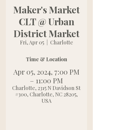
Maker's Market
CLT @ Urban
District Market
Fri, Apr 05
  |  
Charlotte
Time & Location
Apr 05, 2024, 7:00 PM
– 11:00 PM
Charlotte, 2315 N Davidson St
#300, Charlotte, NC 28205,
USA