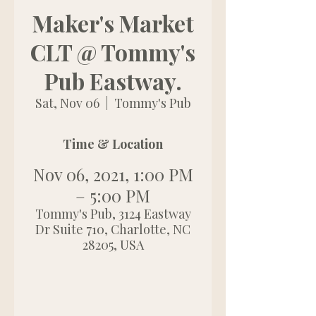
Maker's Market
CLT @ Tommy's
Pub Eastway.
Sat, Nov 06
  |  
Tommy's Pub
Time & Location
Nov 06, 2021, 1:00 PM
– 5:00 PM
Tommy's Pub, 3124 Eastway
Dr Suite 710, Charlotte, NC
28205, USA