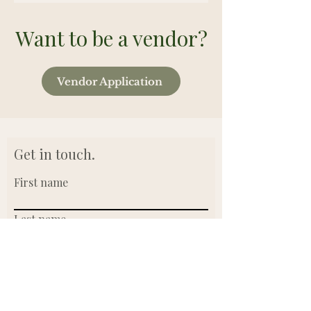
Want to be a vendor?
Vendor Application
Get in touch.
First name
Last name
Email
Write a message