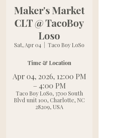
Maker's Market
CLT @ TacoBoy
Loso
Sat, Apr 04
  |  
Taco Boy LoSo
Time & Location
Apr 04, 2026, 12:00 PM
– 4:00 PM
Taco Boy LoSo, 3700 South
Blvd unit 100, Charlotte, NC
28209, USA