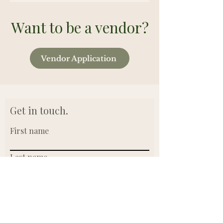
Want to be a vendor?
Vendor Application
Get in touch.
First name
Last name
Email
Write a message