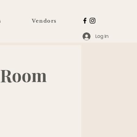
s
Vendors
Log In
@ Room