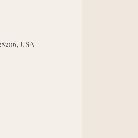
28206, USA