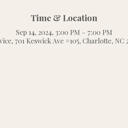
Time & Location
Sep 14, 2024, 3:00 PM – 7:00 PM
ice, 701 Keswick Ave #105, Charlotte, NC 