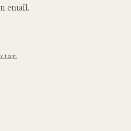
n email.
clt.com