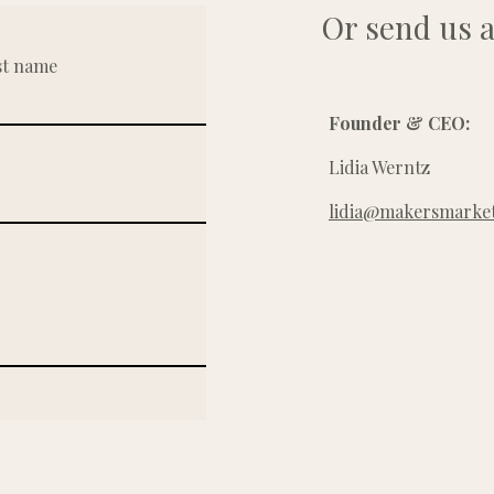
Or send us a
st name
Founder & CEO:
Lidia Werntz
lidia@makersmarket