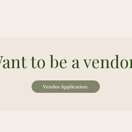
ant to be a vendo
Vendor Application