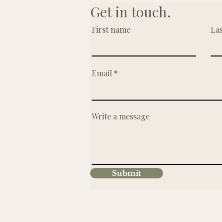
Get in touch.
First name
La
Email
Write a message
Submit