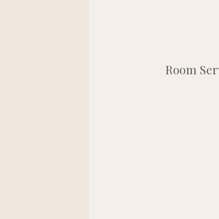
Room Serv