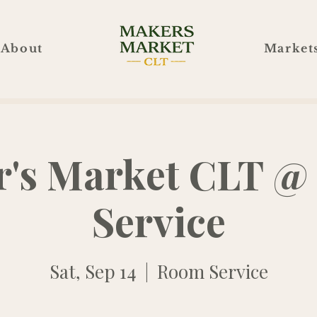
About
Market
's Market CLT 
Service
Sat, Sep 14
  |  
Room Service