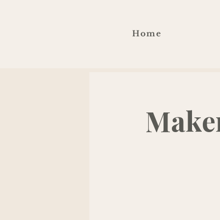
Home
Maker