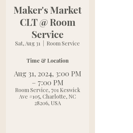
Maker's Market
CLT @ Room
Service
Sat, Aug 31
  |  
Room Service
Time & Location
Aug 31, 2024, 3:00 PM
– 7:00 PM
Room Service, 701 Keswick
Ave #105, Charlotte, NC
28206, USA