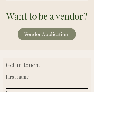
Want to be a vendor?
Vendor Application
Get in touch.
First name
Last name
Email
Write a message