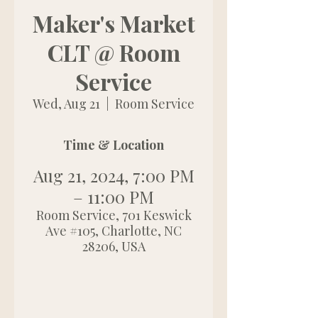
Maker's Market
CLT @ Room
Service
Wed, Aug 21
  |  
Room Service
Time & Location
Aug 21, 2024, 7:00 PM
– 11:00 PM
Room Service, 701 Keswick
Ave #105, Charlotte, NC
28206, USA