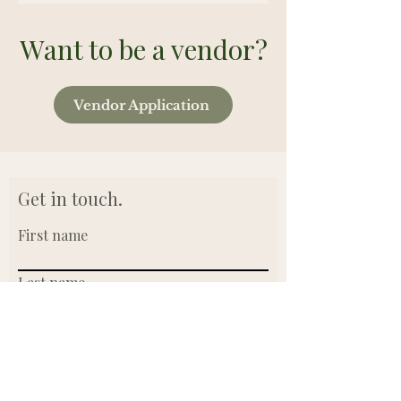
Want to be a vendor?
Vendor Application
Get in touch.
First name
Last name
Email
Write a message