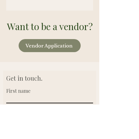
Want to be a vendor?
Vendor Application
Get in touch.
First name
Last name
Email