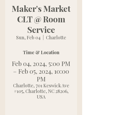
Maker's Market
CLT @ Room
Service
Sun, Feb 04
  |  
Charlotte
Time & Location
Feb 04, 2024, 5:00 PM
– Feb 05, 2024, 10:00
PM
Charlotte, 701 Keswick Ave
#105, Charlotte, NC 28206,
USA