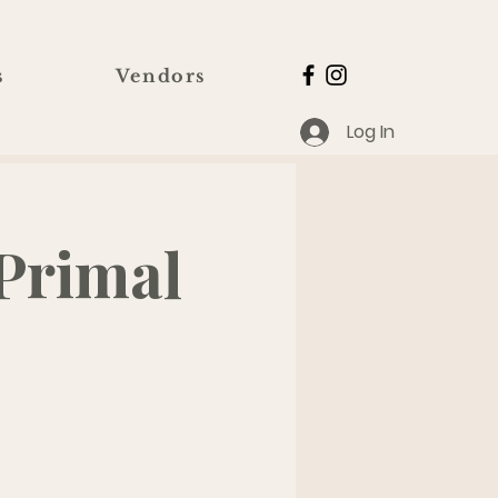
s
Vendors
Log In
Primal