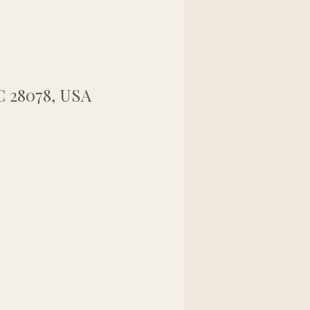
NC 28078, USA