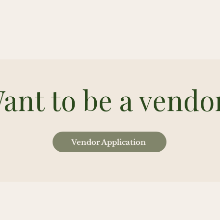
ant to be a vendo
Vendor Application