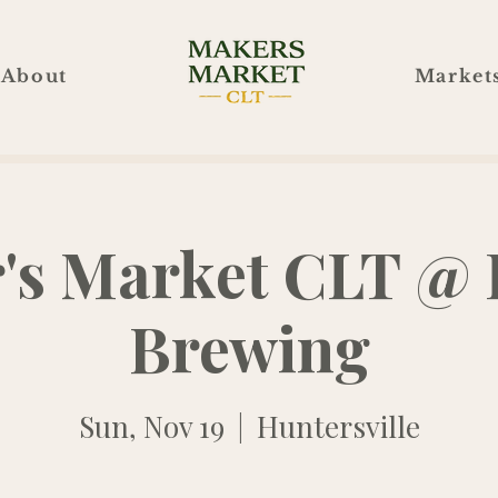
About
Market
's Market CLT @ 
Brewing
Sun, Nov 19
  |  
Huntersville