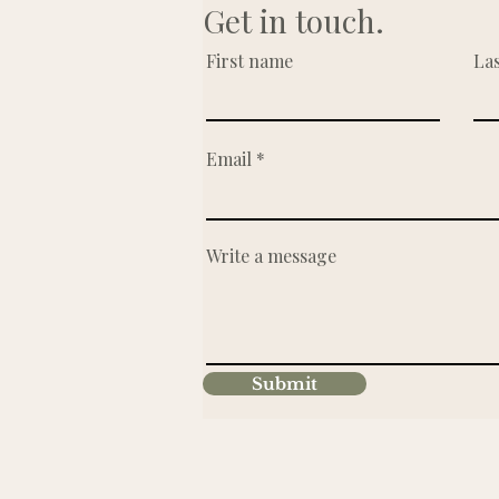
Get in touch.
First name
La
Email
Write a message
Submit