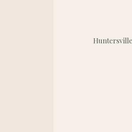
Huntersville