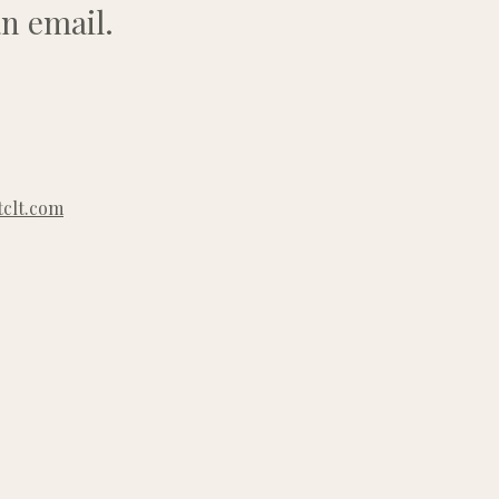
n email.
clt.com