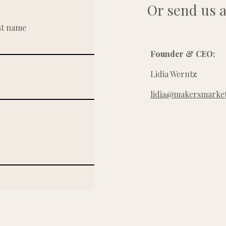
Or send us a
st name
Founder & CEO:
Lidia Werntz
lidia@makersmarket