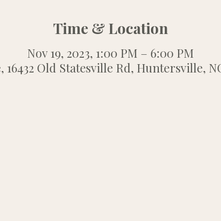
Time & Location
Nov 19, 2023, 1:00 PM – 6:00 PM
, 16432 Old Statesville Rd, Huntersville, 