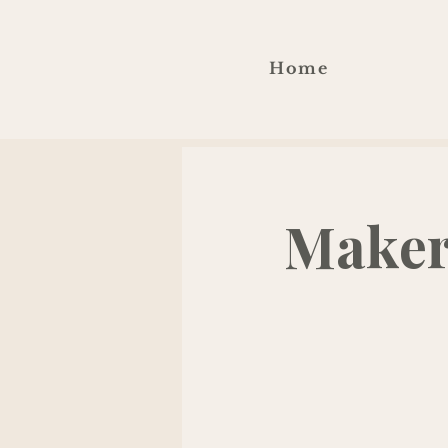
Home
Maker