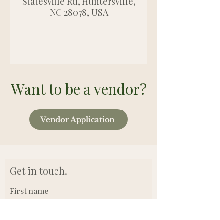
Statesville Rd, Huntersville,
NC 28078, USA
Want to be a vendor?
Vendor Application
Get in touch.
First name
Last name