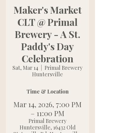
Maker's Market
CLT @ Primal
Brewery - A St.
Paddy's Day
Celebration
Sat, Mar 14
  |  
Primal Brewery
Huntersville
Time & Location
Mar 14, 2026, 7:00 PM
– 11:00 PM
Primal Brewery
Huntersville, 16432 Old