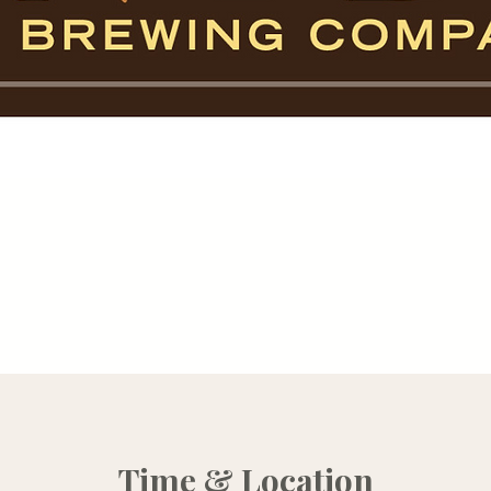
Time & Location