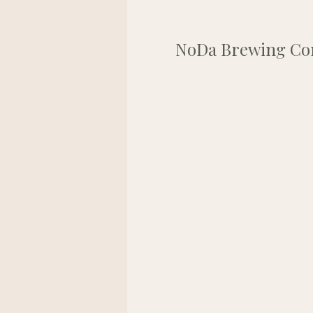
NoDa Brewing Comp