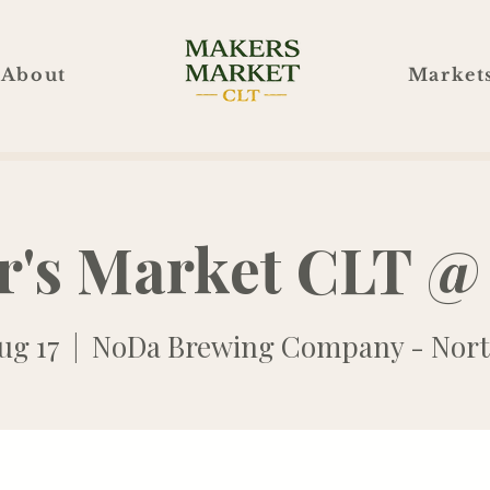
About
Market
r's Market CLT @
ug 17
  |  
NoDa Brewing Company - Nort