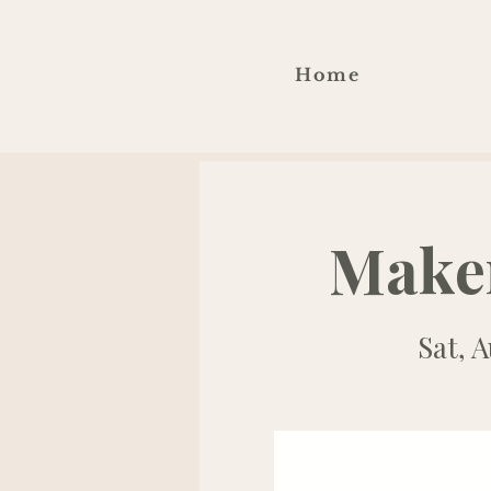
Home
Make
Sat, A