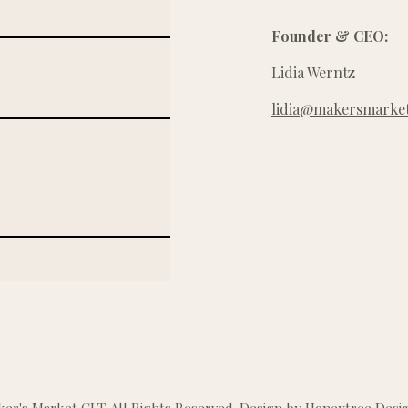
Founder & CEO:
Lidia Werntz
lidia@makersmarket