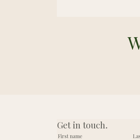
W
Get in touch.
First name
La