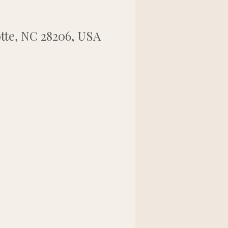
tte, NC 28206, USA