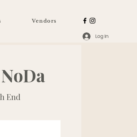
s
Vendors
Log In
 NoDa
h End