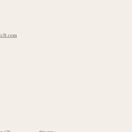
clt.com