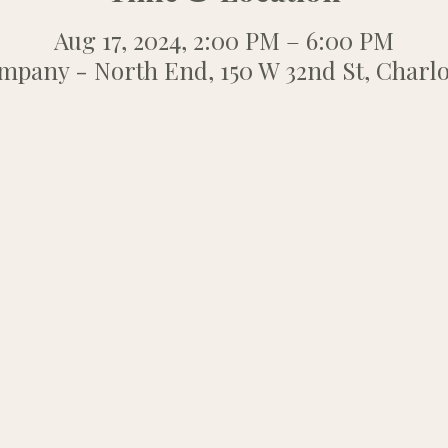
Aug 17, 2024, 2:00 PM – 6:00 PM
any - North End, 150 W 32nd St, Charlo