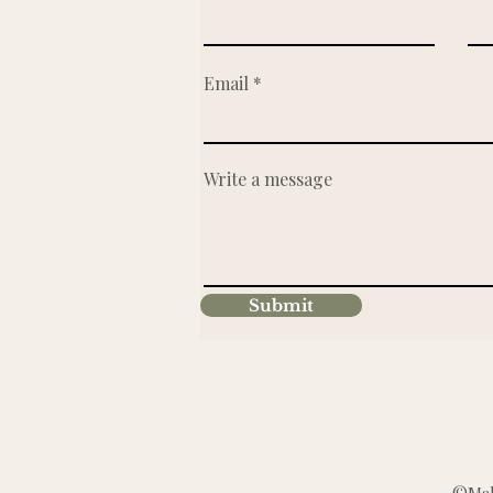
Email
Write a message
Submit