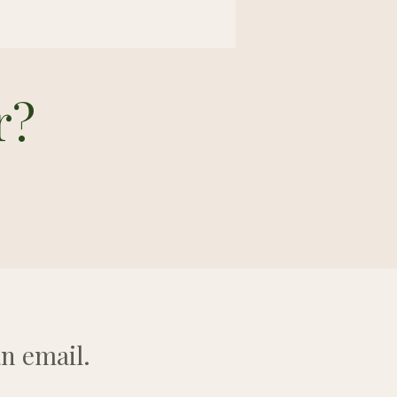
r?
n email.