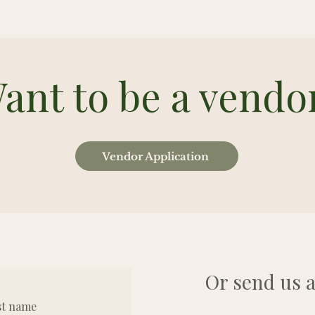
ant to be a vendo
Vendor Application
Or send us a
st name