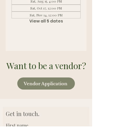
Sat, Aug 15, 4:00 PM
Sat, Oct 17, 12:00 PM
Sat, Nov 14, 12:00 PM
View all 5 dates
Want to be a vendor?
Vendor Application
Get in touch.
First name