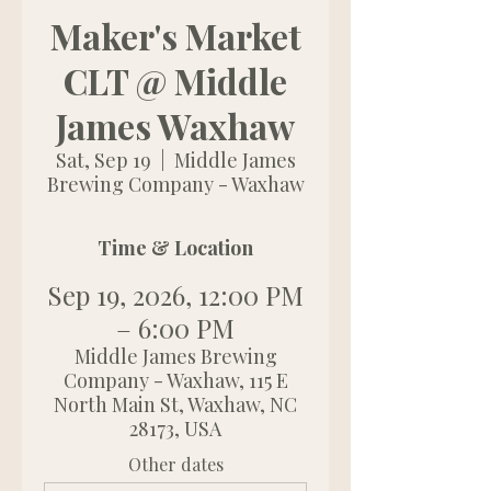
Maker's Market
CLT @ Middle
James Waxhaw
Sat, Sep 19
  |  
Middle James
Brewing Company - Waxhaw
Time & Location
Sep 19, 2026, 12:00 PM
– 6:00 PM
Middle James Brewing
Company - Waxhaw, 115 E
North Main St, Waxhaw, NC
28173, USA
Other dates