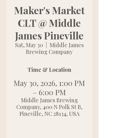
Maker's Market
CLT @ Middle
James Pineville
Sat, May 30
  |  
Middle James
Brewing Company
Time & Location
May 30, 2026, 1:00 PM
– 6:00 PM
Middle James Brewing
Company, 400 N Polk St B,
Pineville, NC 28134, USA