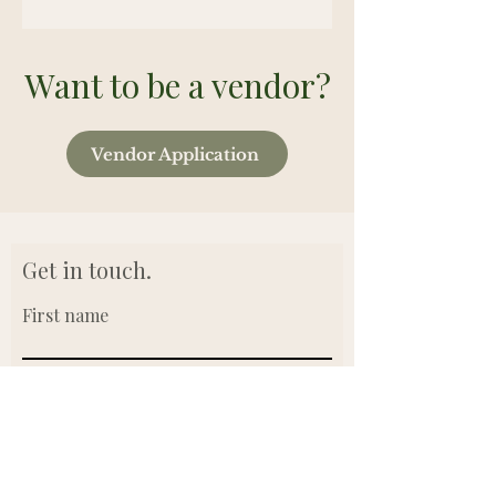
Want to be a vendor?
Vendor Application
Get in touch.
First name
Last name
Email
Write a message