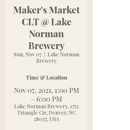
Maker's Market
CLT @ Lake
Norman
Brewery
Sun, Nov 07
  |  
Lake Norman
Brewery
Time & Location
Nov 07, 2021, 1:00 PM
– 6:00 PM
Lake Norman Brewery, 1753
Triangle Cir, Denver, NC
28037, USA