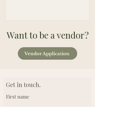
Want to be a vendor?
Vendor Application
Get in touch.
First name
Last name
Email