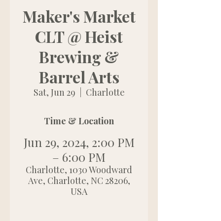
Maker's Market
CLT @ Heist
Brewing &
Barrel Arts
Sat, Jun 29
  |  
Charlotte
Time & Location
Jun 29, 2024, 2:00 PM
– 6:00 PM
Charlotte, 1030 Woodward
Ave, Charlotte, NC 28206,
USA