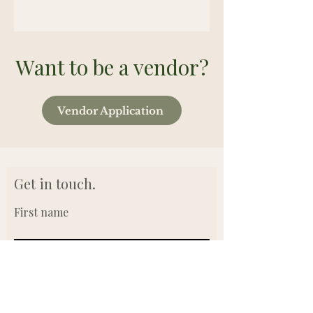
Want to be a vendor?
Vendor Application
Get in touch.
First name
Last name
Email