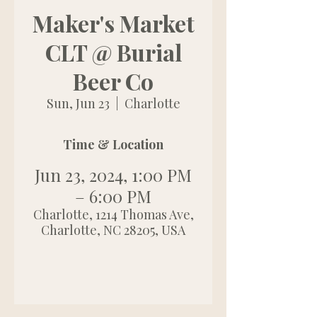
Maker's Market
CLT @ Burial
Beer Co
Sun, Jun 23
  |  
Charlotte
Time & Location
Jun 23, 2024, 1:00 PM
– 6:00 PM
Charlotte, 1214 Thomas Ave,
Charlotte, NC 28205, USA