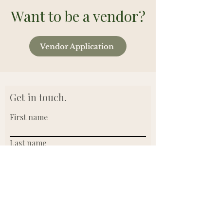
Want to be a vendor?
Vendor Application
Get in touch.
First name
Last name
Email
Write a message