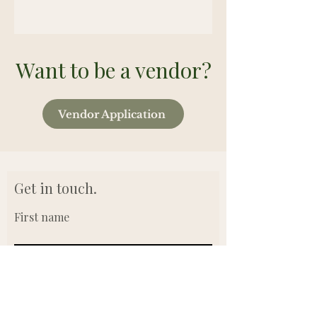
Want to be a vendor?
Vendor Application
Get in touch.
First name
Last name
Email