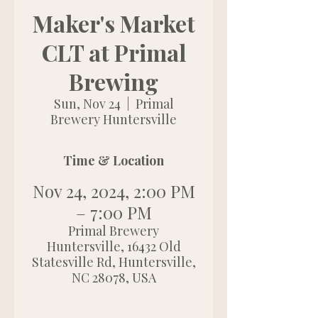
Maker's Market
CLT at Primal
Brewing
Sun, Nov 24
  |  
Primal
Brewery Huntersville
Time & Location
Nov 24, 2024, 2:00 PM
– 7:00 PM
Primal Brewery
Huntersville, 16432 Old
Statesville Rd, Huntersville,
NC 28078, USA