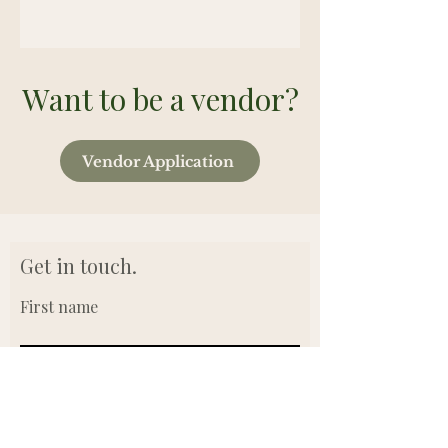
Want to be a vendor?
Vendor Application
Get in touch.
First name
Last name
Email