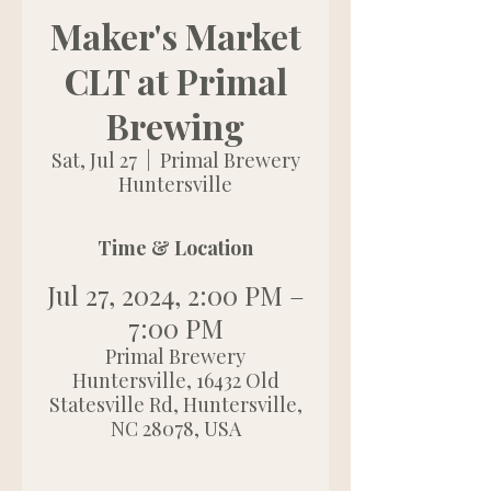
Maker's Market
CLT at Primal
Brewing
Sat, Jul 27
  |  
Primal Brewery
Huntersville
Time & Location
Jul 27, 2024, 2:00 PM –
7:00 PM
Primal Brewery
Huntersville, 16432 Old
Statesville Rd, Huntersville,
NC 28078, USA