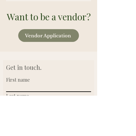
Want to be a vendor?
Vendor Application
Get in touch.
First name
Last name
Email
Write a message