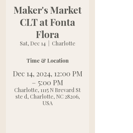
Maker's Market
CLT at Fonta
Flora
Sat, Dec 14
  |  
Charlotte
Time & Location
Dec 14, 2024, 12:00 PM
– 5:00 PM
Charlotte, 1115 N Brevard St
ste d, Charlotte, NC 28206,
USA