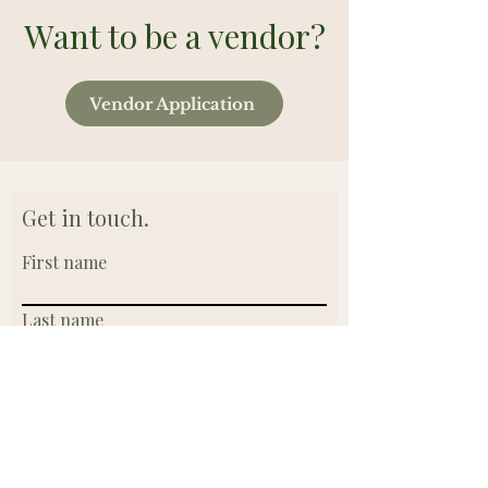
Want to be a vendor?
Vendor Application
Get in touch.
First name
Last name
Email
Write a message