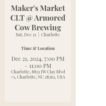
Maker's Market
CLT @ Armored
Cow Brewing
Sat, Dec 21
  |  
Charlotte
Time & Location
Dec 21, 2024, 7:00 PM
– 11:00 PM
Charlotte, 8821 JW Clay Blvd
#1, Charlotte, NC 28262, USA