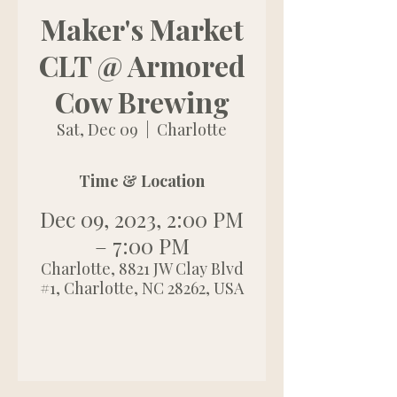
Maker's Market
CLT @ Armored
Cow Brewing
Sat, Dec 09
  |  
Charlotte
Time & Location
Dec 09, 2023, 2:00 PM
– 7:00 PM
Charlotte, 8821 JW Clay Blvd
#1, Charlotte, NC 28262, USA