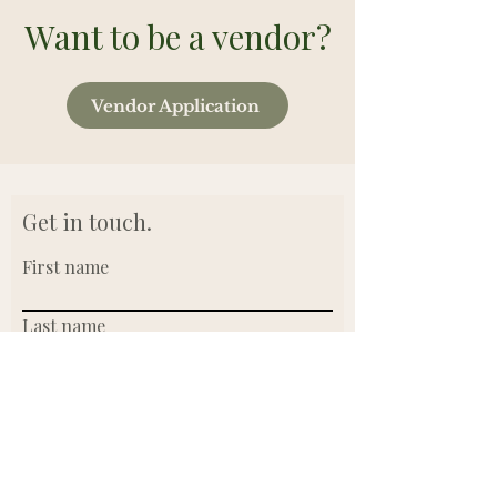
Want to be a vendor?
Vendor Application
Get in touch.
First name
Last name
Email
Write a message