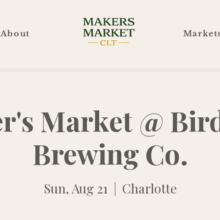
About
Market
r's Market @ Bir
Brewing Co.
Sun, Aug 21
  |  
Charlotte