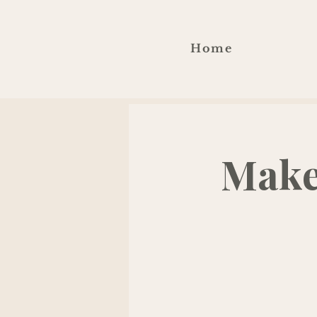
Home
Make