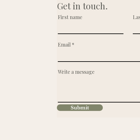
Get in touch.
First name
La
Email
Write a message
Submit