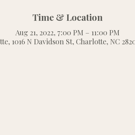
Time & Location
Aug 21, 2022, 7:00 PM – 11:00 PM
tte, 1016 N Davidson St, Charlotte, NC 282