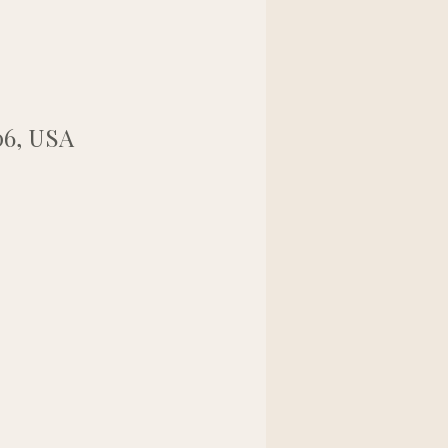
06, USA