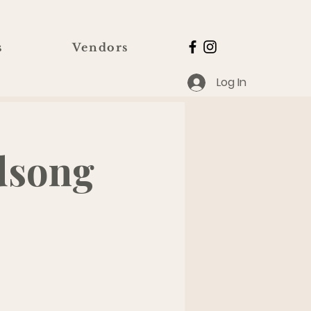
s
Vendors
Log In
dsong