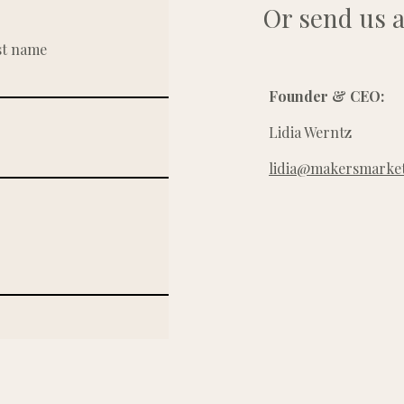
Or send us a
st name
Founder & CEO:
Lidia Werntz
lidia@makersmarket