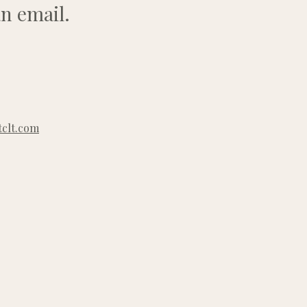
n email.
clt.com