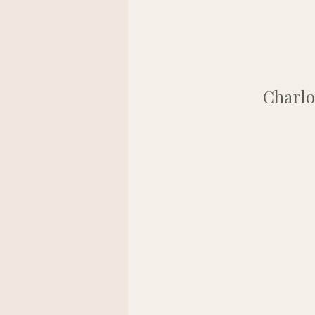
Charlo