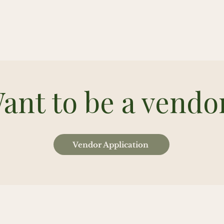
ant to be a vendo
Vendor Application