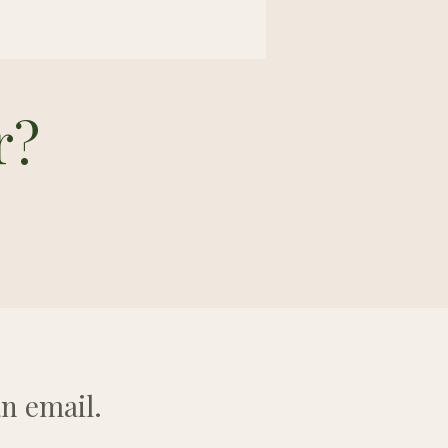
r?
n email.