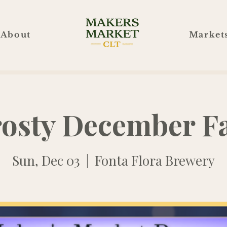
About
Market
rosty December Fa
Sun, Dec 03
  |  
Fonta Flora Brewery