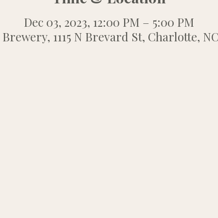
Dec 03, 2023, 12:00 PM – 5:00 PM
 Brewery, 1115 N Brevard St, Charlotte, N