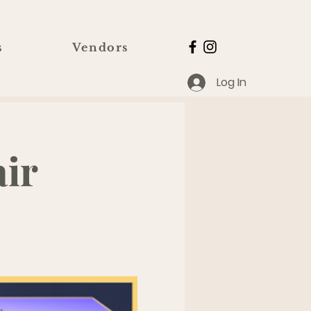
s
Vendors
Log In
ir