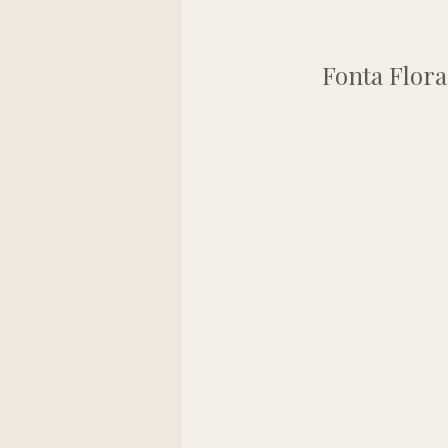
Fonta Flora