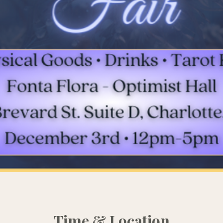
Time & Location