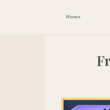
Home
F