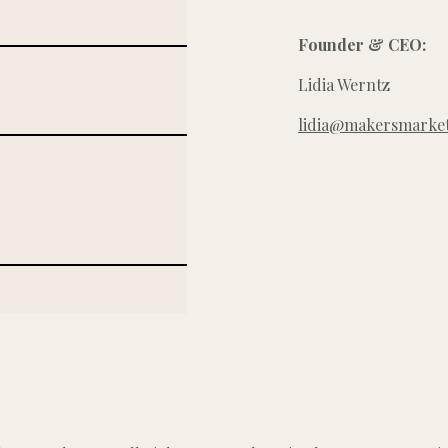
Founder & CEO:
Lidia Werntz
lidia@makersmarket