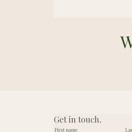
W
Get in touch.
First name
La