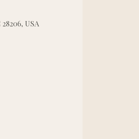
C 28206, USA