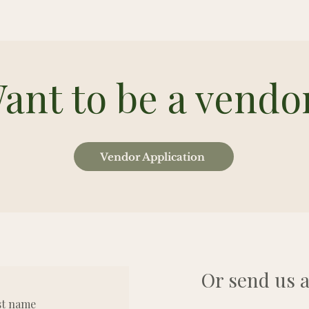
ant to be a vendo
Vendor Application
Or send us a
st name