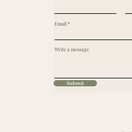
Email
Write a message
Submit