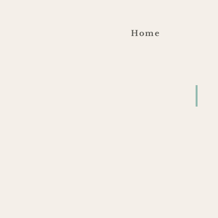
Home
Blu
4/2