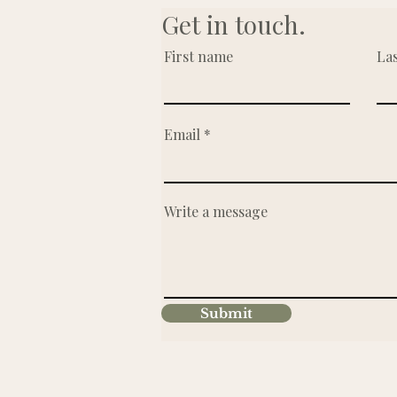
Get in touch.
First name
La
Email
Write a message
Submit