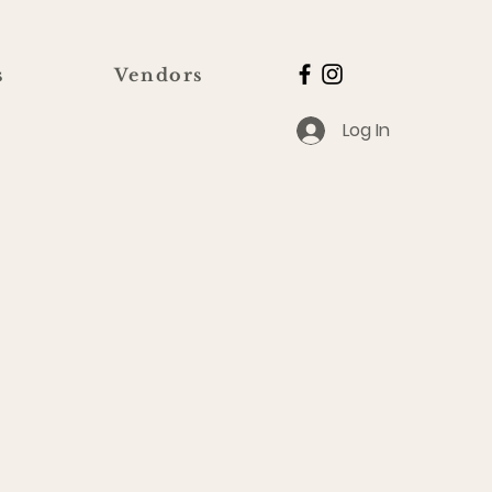
s
Vendors
Log In