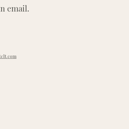
n email.
clt.com