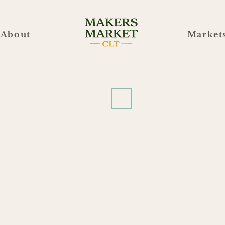
About
Market
Blue Blaze Brewing
e Blaze Brewing
5/27
2