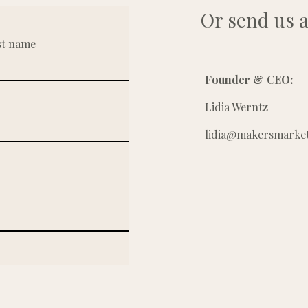
Or send us a
st name
Founder & CEO:
Lidia Werntz
lidia@makersmarket