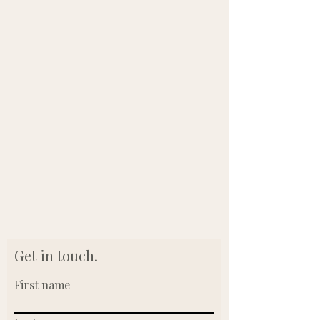
Get in touch.
First name