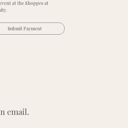
 event at the Shoppes at
ity.
 6x6 space.
Submit Payment
vide your setup and tent
; we provide the space and
t.
n email.