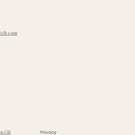
clt.com
n Clt
Privacy