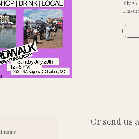
July 26
Univers
Zone 1
You pro
weights
6x6 ten
Or send us a
st name