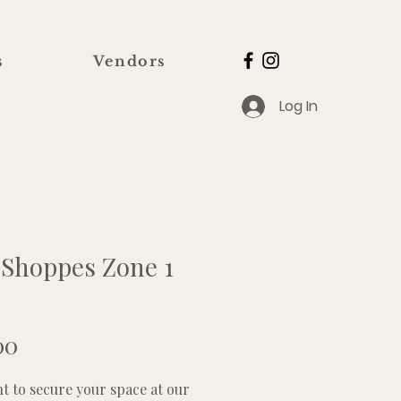
s
Vendors
Log In
 Shoppes Zone 1
Price
00
 to secure your space at our