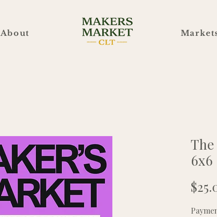
About
Market
The
6x6
$25.
Payment