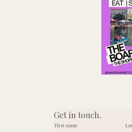
Get in touch.
First name
La