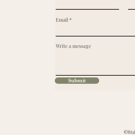
Email
Write a message
Submit
©Make