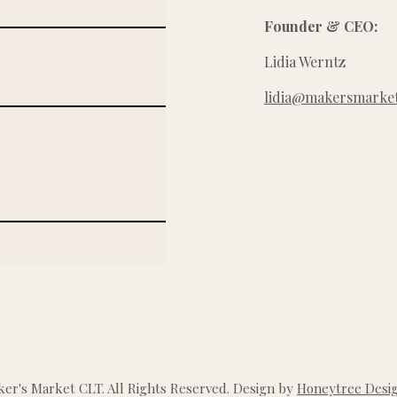
Founder & CEO:
Lidia Werntz
lidia@makersmarket
r's Market CLT. All Rights Reserved. Design by
Honeytree Desig